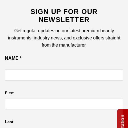
SIGN UP FOR OUR
NEWSLETTER
Get regular updates on our latest premium beauty
instruments, industry news, and exclusive offers straight
from the manufacturer.
Name
NAME
*
Email
First
Last