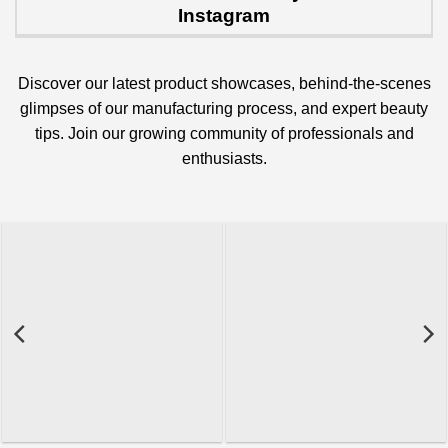
Instagram
Discover our latest product showcases, behind-the-scenes
glimpses of our manufacturing process, and expert beauty
tips. Join our growing community of professionals and
enthusiasts.