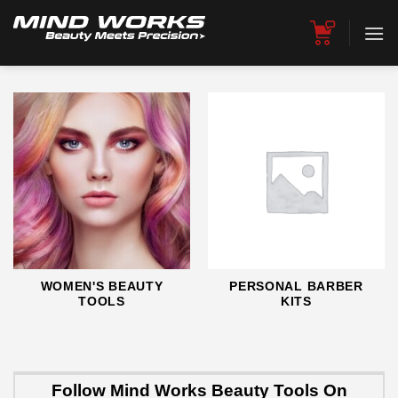
Skip
to
content
WOMEN'S BEAUTY
PERSONAL BARBER
TOOLS
KITS
Follow Mind Works Beauty Tools On