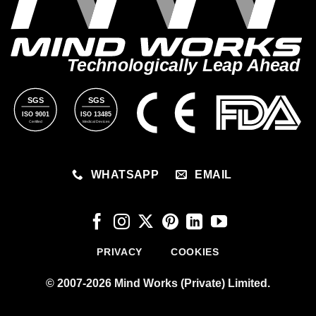
Technologically Leap Ahead
SGS
SGS
ISO 9001
ISO 13485
Certified
Medical Devices
WHATSAPP
EMAIL
PRIVACY
COOKIES
© 2007-2026 Mind Works (Private) Limited.