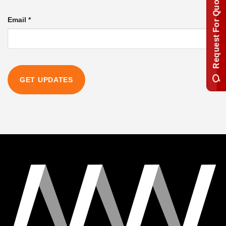
Request For Quotation
Email
*
GET UPDATES