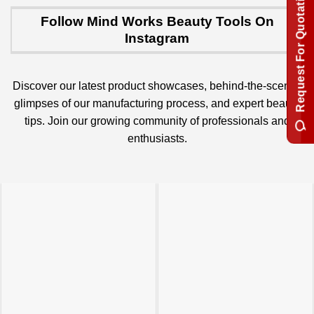
Request For Quotation
Follow Mind Works Beauty Tools On
Instagram
Discover our latest product showcases, behind-the-scenes
glimpses of our manufacturing process, and expert beauty
tips. Join our growing community of professionals and
enthusiasts.