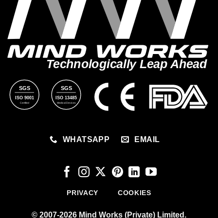
Technologically Leap Ahead
SGS
SGS
ISO 9001
ISO 13485
Certified
Medical Devices
WHATSAPP
EMAIL
PRIVACY
COOKIES
© 2007-2026 Mind Works (Private) Limited.