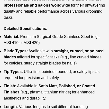
professionals and salons worldwide
for their unwavering
quality and reliable performance across various grooming
tasks.
Detailed Specifications:
Material:
Premium Surgical-Grade Stainless Steel (e.g.,
AISI 410 or AISI 420).
Blade Types:
Available with
straight, curved, or pointed
blades
tailored for specific tasks (e.g., fine curved blades
for cuticles, sturdy straight blades for nails).
Tip Types:
Ultra-fine, pointed, rounded, or safety tips as
required for precision and safety.
Finish:
Available in
Satin Matt, Polished, or Coated
Finishes
(e.g., plasma, titanium nitride) for enhanced
aesthetics and durability.
Length:
Various lengths to suit different handling