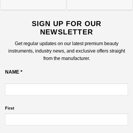
SIGN UP FOR OUR
NEWSLETTER
Get regular updates on our latest premium beauty
instruments, industry news, and exclusive offers straight
from the manufacturer.
Email
NAME
*
Name
First