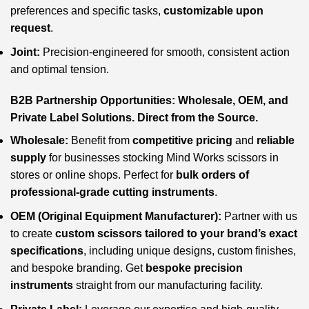
preferences and specific tasks,
customizable upon
request
.
Joint:
Precision-engineered for smooth, consistent action
and optimal tension.
B2B Partnership Opportunities: Wholesale, OEM, and
Private Label Solutions. Direct from the Source.
Wholesale:
Benefit from
competitive pricing
and
reliable
supply
for businesses stocking Mind Works scissors in
stores or online shops. Perfect for
bulk orders of
professional-grade cutting instruments
.
OEM (Original Equipment Manufacturer):
Partner with us
to create
custom scissors tailored to your brand’s exact
specifications
, including unique designs, custom finishes,
and bespoke branding. Get
bespoke precision
instruments
straight from our manufacturing facility.