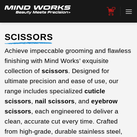
Skip
to
content
SCISSORS
Achieve impeccable grooming and flawless
finishing with Mind Works’ exquisite
collection of
scissors
. Designed for
ultimate precision and ease of use, our
range includes specialized
cuticle
scissors
,
nail scissors
, and
eyebrow
scissors
, each engineered to deliver a
clean, accurate cut every time. Crafted
from high-grade, durable stainless steel,