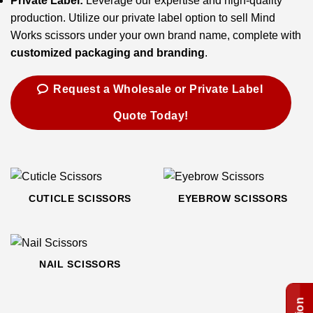
Private Label:
Leverage our expertise and high-quality
production. Utilize our private label option to sell Mind
Works scissors under your own brand name, complete with
customized packaging and branding
.
Request a Wholesale or Private Label
Quote Today!
CUTICLE SCISSORS
EYEBROW SCISSORS
NAIL SCISSORS