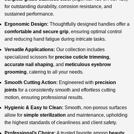
for outstanding durability, corrosion resistance, and
sustained performance.
Ergonomic Design:
Thoughtfully designed handles offer a
comfortable and secure grip
, ensuring optimal control
and reducing hand fatigue during intricate tasks.
Versatile Applications:
Our collection includes
specialized scissors for
precise cuticle trimming
,
accurate nail shaping
, and
meticulous eyebrow
grooming
, catering to all your needs.
Smooth Cutting Action:
Engineered with
precision
joints
for a consistently smooth and effortless cutting
motion, ensuring professional results.
Hygienic & Easy to Clean:
Smooth, non-porous surfaces
allow for
simple sterilization
and maintenance, upholding
the highest standards of cleanliness and client safety.
Professional’s Choice:
A trusted favorite among
beauty