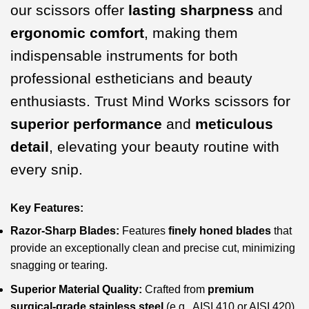
our scissors offer
lasting sharpness
and
ergonomic comfort
, making them
indispensable instruments for both
professional estheticians and beauty
enthusiasts. Trust Mind Works scissors for
superior performance
and
meticulous
detail
, elevating your beauty routine with
every snip.
Key Features:
Razor-Sharp Blades:
Features
finely honed blades
that
provide an exceptionally clean and precise cut, minimizing
snagging or tearing.
Superior Material Quality:
Crafted from
premium
surgical-grade stainless steel
(e.g., AISI 410 or AISI 420)