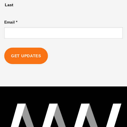
Last
Email
*
GET UPDATES