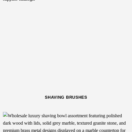
SHAVING BRUSHES