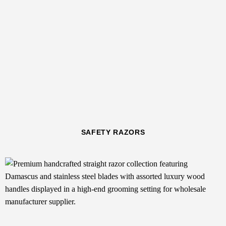
SAFETY RAZORS