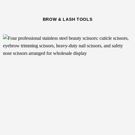
BROW & LASH TOOLS