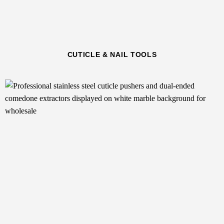
CUTICLE & NAIL TOOLS