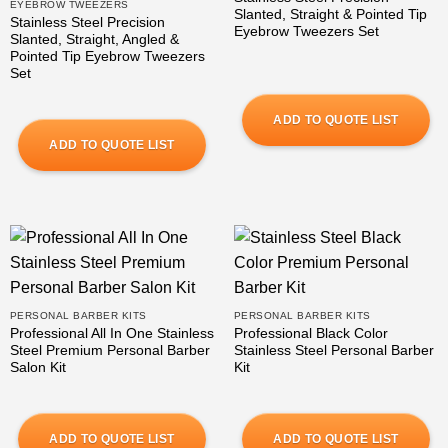
EYEBROW TWEEZERS
Slanted, Straight & Pointed Tip
Stainless Steel Precision
Eyebrow Tweezers Set
Slanted, Straight, Angled &
Pointed Tip Eyebrow Tweezers
Set
ADD TO QUOTE LIST
ADD TO QUOTE LIST
PERSONAL BARBER KITS
PERSONAL BARBER KITS
Professional All In One Stainless
Professional Black Color
Steel Premium Personal Barber
Stainless Steel Personal Barber
Salon Kit
Kit
ADD TO QUOTE LIST
ADD TO QUOTE LIST