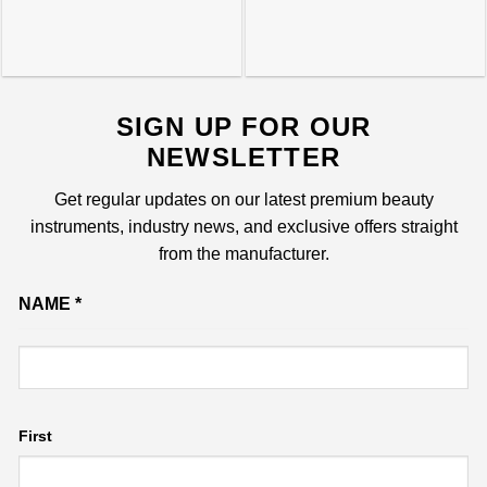
SIGN UP FOR OUR
NEWSLETTER
Get regular updates on our latest premium beauty
instruments, industry news, and exclusive offers straight
from the manufacturer.
Name
NAME
*
Email
First