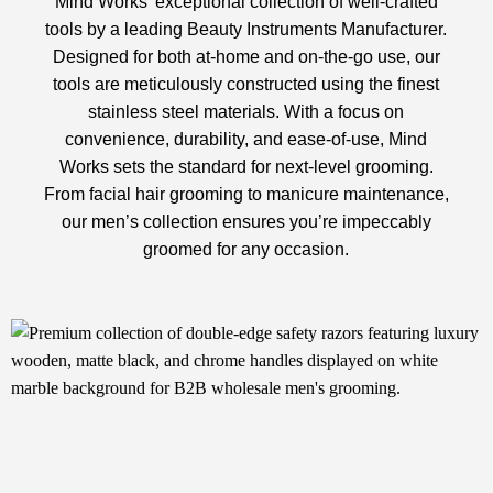
Mind Works’ exceptional collection of well-crafted
tools by a leading
Beauty Instruments Manufacturer
.
Designed for both at-home and on-the-go use, our
tools are meticulously constructed using the finest
stainless steel materials. With a focus on
convenience, durability, and ease-of-use, Mind
Works sets the standard for next-level grooming.
From facial hair grooming to manicure maintenance,
our men’s collection ensures you’re impeccably
groomed for any occasion.