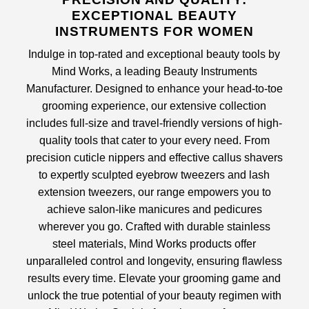
EXCEPTIONAL BEAUTY
INSTRUMENTS FOR WOMEN
Indulge in top-rated and exceptional beauty tools by
Mind Works, a leading
Beauty Instruments
Manufacturer
. Designed to enhance your head-to-toe
grooming experience, our extensive collection
includes full-size and travel-friendly versions of high-
quality tools that cater to your every need. From
precision
cuticle nippers
and effective
callus shavers
to expertly sculpted
eyebrow tweezers
and
lash
extension tweezers
, our range empowers you to
achieve salon-like manicures and pedicures
wherever you go. Crafted with durable stainless
steel materials, Mind Works products offer
unparalleled control and longevity, ensuring flawless
results every time. Elevate your grooming game and
unlock the true potential of your beauty regimen with