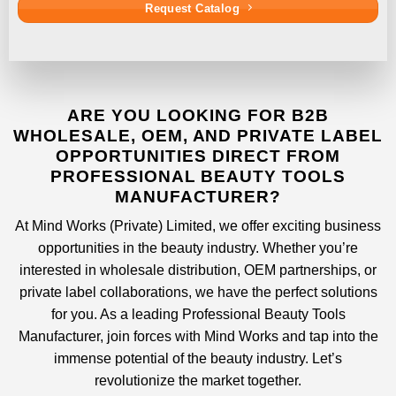
Request Catalog
ARE YOU LOOKING FOR B2B
WHOLESALE, OEM, AND PRIVATE LABEL
OPPORTUNITIES DIRECT FROM
PROFESSIONAL BEAUTY TOOLS
MANUFACTURER?
At
Mind Works (Private) Limited
, we offer exciting business
opportunities in the beauty industry. Whether you’re
interested in wholesale distribution, OEM partnerships, or
private label collaborations, we have the perfect solutions
for you. As a leading
Professional Beauty Tools
Manufacturer
, join forces with
Mind Works
and tap into the
immense potential of the beauty industry. Let’s
revolutionize the market together.