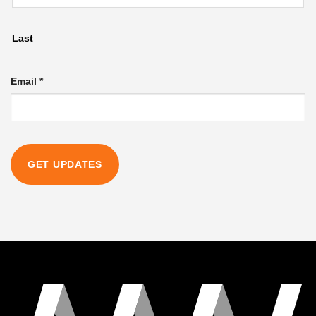
Last
Email
*
GET UPDATES