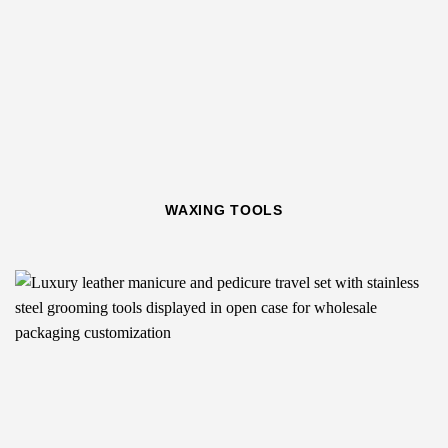
WAXING TOOLS