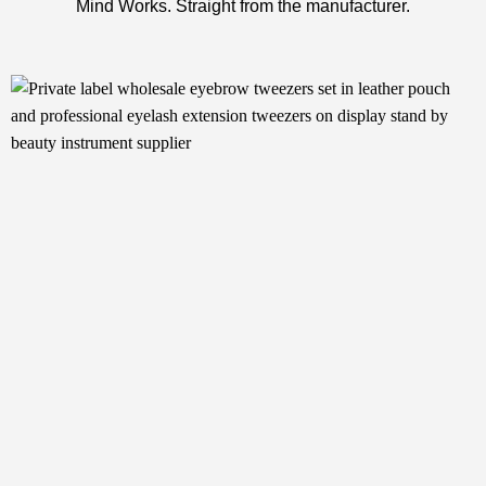
Mind Works. Straight from the manufacturer.