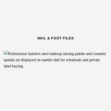
NAIL & FOOT FILES