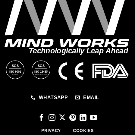
Technologically Leap Ahead
SGS
SGS
ISO 9001
ISO 13485
Certified
Medical Devices
WHATSAPP
EMAIL
PRIVACY
COOKIES