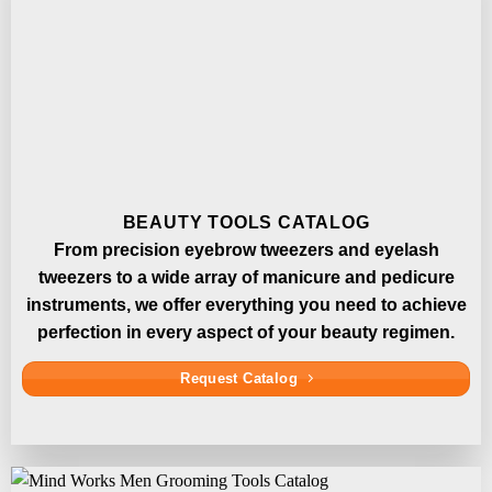
BEAUTY TOOLS CATALOG
From precision eyebrow tweezers and eyelash
tweezers to a wide array of manicure and pedicure
instruments, we offer everything you need to achieve
perfection in every aspect of your beauty regimen.
Request Catalog