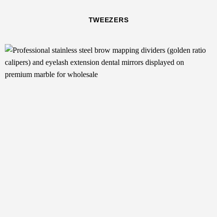
TWEEZERS