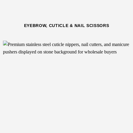
EYEBROW, CUTICLE & NAIL SCISSORS