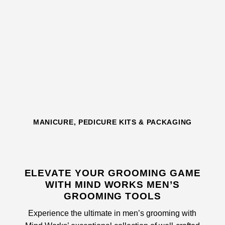
MANICURE, PEDICURE KITS & PACKAGING
ELEVATE YOUR GROOMING GAME
WITH MIND WORKS MEN’S
GROOMING TOOLS
Experience the ultimate in men’s grooming with