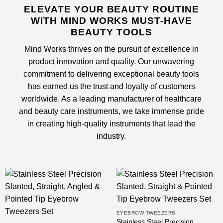
ELEVATE YOUR BEAUTY ROUTINE
WITH MIND WORKS MUST-HAVE
BEAUTY TOOLS
Mind Works thrives on the pursuit of excellence in
product innovation and quality. Our unwavering
commitment to delivering exceptional beauty tools
has earned us the trust and loyalty of customers
worldwide. As a leading
manufacturer of healthcare
and beauty care instruments
, we take immense pride
in creating high-quality instruments that lead the
industry.
EYEBROW TWEEZERS
Stainless Steel Precision