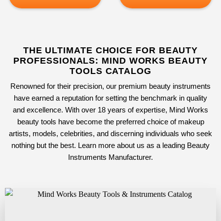
THE ULTIMATE CHOICE FOR BEAUTY
PROFESSIONALS: MIND WORKS BEAUTY
TOOLS CATALOG
Renowned for their precision, our premium beauty instruments
have earned a reputation for setting the benchmark in quality
and excellence. With over 18 years of expertise, Mind Works
beauty tools have become the preferred choice of makeup
artists, models, celebrities, and discerning individuals who seek
nothing but the best. Learn more about us as a leading
Beauty
Instruments Manufacturer
.