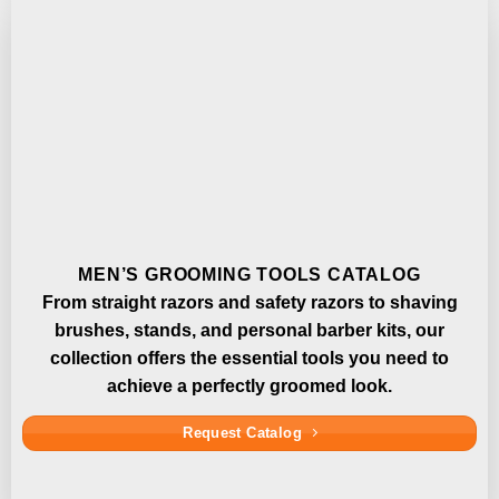
MEN’S GROOMING TOOLS CATALOG
From straight razors and safety razors to shaving
brushes, stands, and personal barber kits, our
collection offers the essential tools you need to
achieve a perfectly groomed look.
Request Catalog