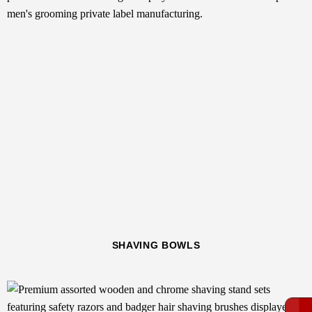
SHAVING BOWLS