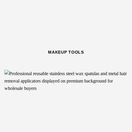
MAKEUP TOOLS