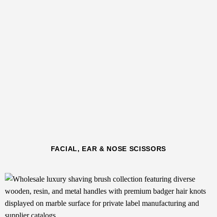
FACIAL, EAR & NOSE SCISSORS