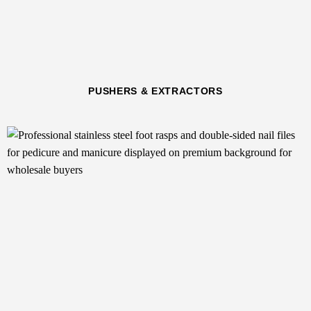
PUSHERS & EXTRACTORS