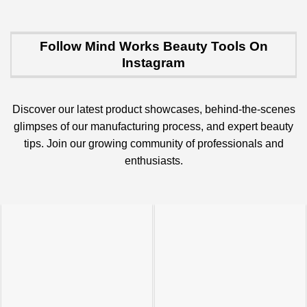
Follow Mind Works Beauty Tools On
Instagram
Discover our latest product showcases, behind-the-scenes
glimpses of our manufacturing process, and expert beauty
tips. Join our growing community of professionals and
enthusiasts.