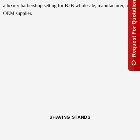
Request For Quotation
SHAVING STANDS