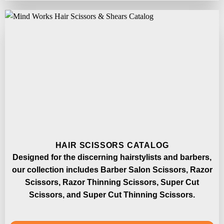
HAIR SCISSORS CATALOG
Designed for the discerning hairstylists and barbers,
our collection includes Barber Salon Scissors, Razor
Scissors, Razor Thinning Scissors, Super Cut
Scissors, and Super Cut Thinning Scissors.