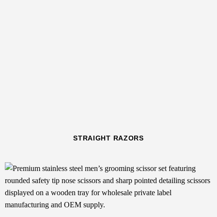
STRAIGHT RAZORS