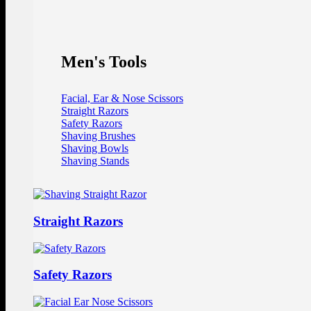
Men's Tools
Facial, Ear & Nose Scissors
Straight Razors
Safety Razors
Shaving Brushes
Shaving Bowls
Shaving Stands
Straight Razors
Safety Razors