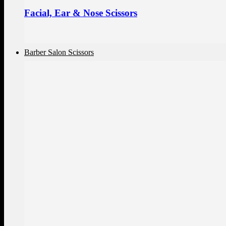
Facial, Ear & Nose Scissors
Barber Salon Scissors