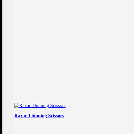
Razor Thinning Scissors