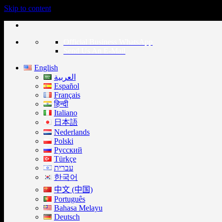
Skip to content
Official Business WhatsApp
Send Us An E-Mail
English
العربية
Español
Français
हिन्दी
Italiano
日本語
Nederlands
Polski
Русский
Türkçe
עברית
한국어
中文 (中国)
Português
Bahasa Melayu
Deutsch