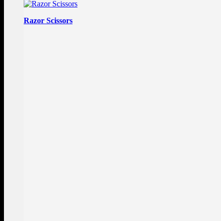
Razor Scissors