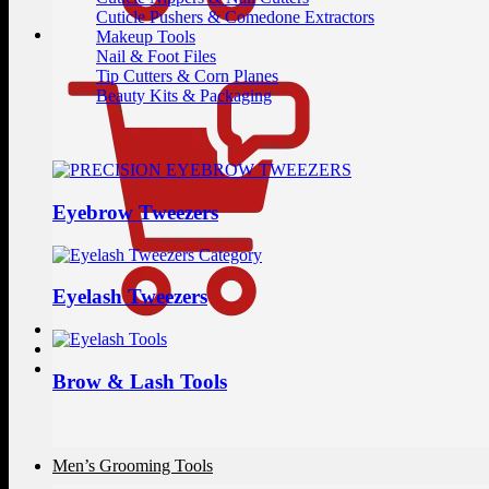
Cuticle Pushers & Comedone Extractors
Makeup Tools
Nail & Foot Files
Tip Cutters & Corn Planes
Beauty Kits & Packaging
Eyebrow Tweezers
Eyelash Tweezers
Brow & Lash Tools
Men’s Grooming Tools