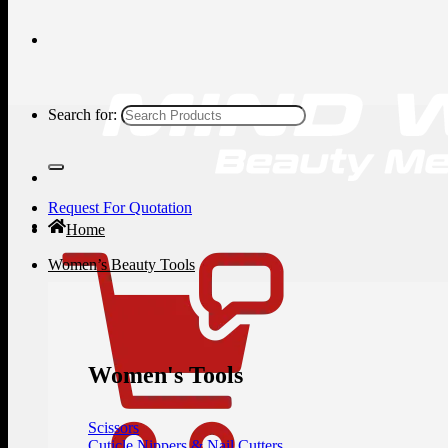
Search for:
Request For Quotation
Home
Women’s Beauty Tools
Women's Tools
Scissors
Cuticle Nippers & Nail Cutters