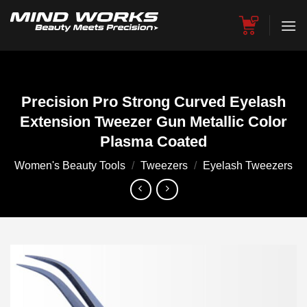
Skip
to
content
Precision Pro Strong Curved Eyelash
Extension Tweezer Gun Metallic Color
Plasma Coated
Women's Beauty Tools
/
Tweezers
/
Eyelash Tweezers