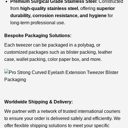
Premium Surgical Grade Stainless Steel
: Constructed
from
high-quality stainless steel
, offering
superior
durability, corrosion resistance, and hygiene
for
long-term professional use.
Bespoke Packaging Solutions:
Each tweezer can be packaged in a polybag, or
customized packages such as blister packing, leather
case, wallet packing, color paper box, and more.
Worldwide Shipping & Delivery:
We partner with a network of trusted international couriers
to ensure your order is delivered safely and efficiently. We
offer flexible shipping solutions to meet your specific