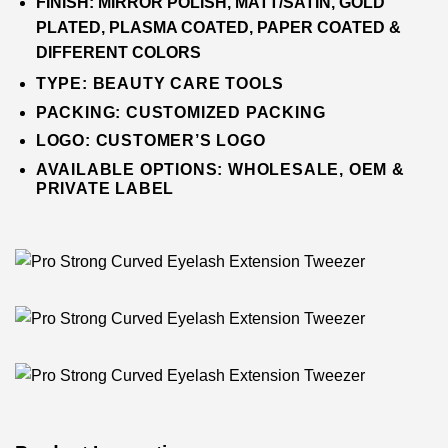
FINISH:
MIRROR POLISH, MATT/SATIN, GOLD
PLATED, PLASMA COATED, PAPER COATED &
DIFFERENT COLORS
TYPE:
BEAUTY CARE TOOLS
PACKING:
CUSTOMIZED PACKING
LOGO:
CUSTOMER’S LOGO
AVAILABLE OPTIONS: WHOLESALE, OEM &
PRIVATE LABEL