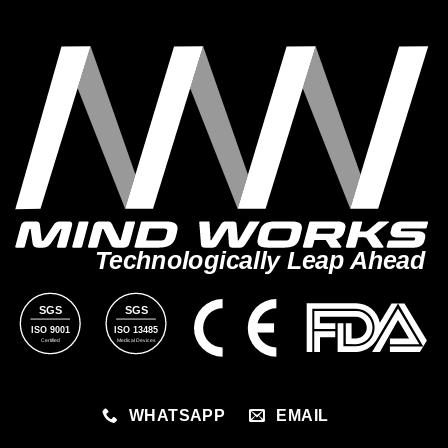
Technologically Leap Ahead
SGS
SGS
ISO 9001
ISO 13485
Certified
Medical Devices
WHATSAPP
EMAIL