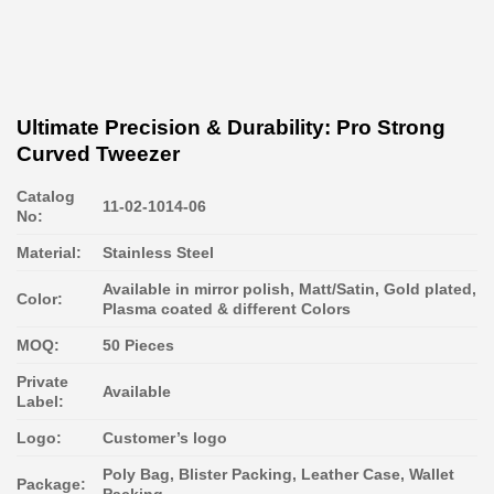
Ultimate Precision & Durability: Pro Strong
Curved Tweezer
Catalog
11-02-1014-06
No:
Material:
Stainless Steel
Available in mirror polish, Matt/Satin, Gold plated,
Color:
Plasma coated & different Colors
MOQ:
50 Pieces
Private
Available
Label:
Logo:
Customer’s logo
Poly Bag, Blister Packing, Leather Case, Wallet
Package:
Packing