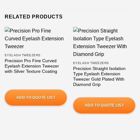
RELATED PRODUCTS
EYELASH TWEEZERS
Precision Pro Fine Curved
EYELASH TWEEZERS
Eyelash Extension Tweezer
Precision Straight Isolation
with Silver Texture Coating
Type Eyelash Extension
Tweezer Gold Plated With
Diamond Grip
ADD TO QUOTE LIST
ADD TO QUOTE LIST