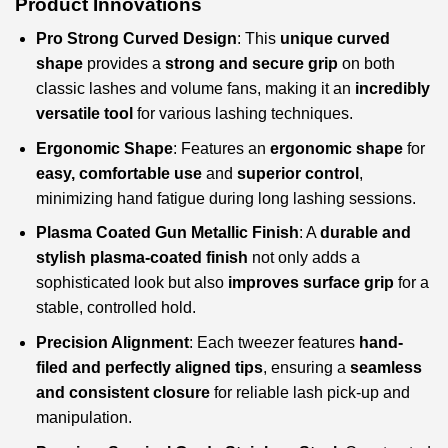
Product Innovations
Pro Strong Curved Design
: This
unique curved
shape
provides a
strong and secure grip
on both
classic lashes and volume fans, making it an
incredibly
versatile tool
for various lashing techniques.
Ergonomic Shape
: Features an
ergonomic shape
for
easy, comfortable use
and
superior control
,
minimizing hand fatigue during long lashing sessions.
Plasma Coated Gun Metallic Finish
: A
durable and
stylish plasma-coated finish
not only adds a
sophisticated look but also
improves surface grip
for a
stable, controlled hold.
Precision Alignment
: Each tweezer features
hand-
filed and perfectly aligned tips
, ensuring a
seamless
and consistent closure
for reliable lash pick-up and
manipulation.