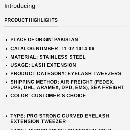
Introducing
PRODUCT HIGHLIGHTS
PLACE OF ORIGIN:
PAKISTAN
CATALOG NUMBER: 11-02-1014-06
MATERIAL:
STAINLESS STEEL
USAGE: LASH EXTENSION
PRODUCT CATEGORY:
EYE
LASH
TWEEZERS
SHIPPING METHOD: AIR FREIGHT (FEDEX,
UPS, DHL, ARAMEX, DPD, EMS), SEA FREIGHT
COLOR:
CUSTOMER’S CHOICE
TYPE: PRO STRONG CURVED EYELASH
EXTENSION TWEEZER