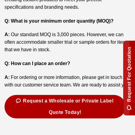
specifications and branding needs.
Q: What is your minimum order quantity (MOQ)?
A:
Our standard MOQ is 3,000 pieces. However, we can
often accommodate smaller trial or sample orders for items
Request For Quotation
that we have in stock.
Q: How can I place an order?
A:
For ordering or more information, please get in touch
with our customer service team. We are ready to assist you.
Request a Wholesale or Private Label
Quote Today!