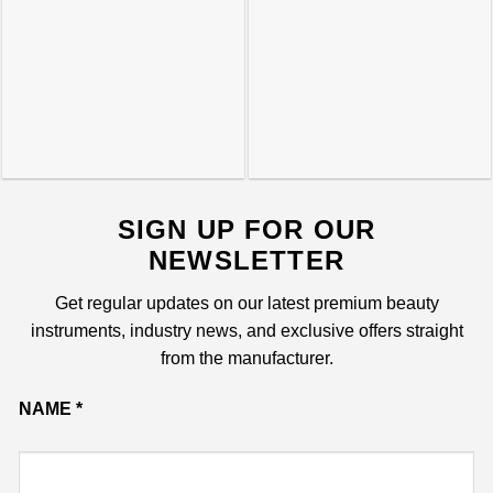
SIGN UP FOR OUR
NEWSLETTER
Get regular updates on our latest premium beauty
instruments, industry news, and exclusive offers straight
from the manufacturer.
NAME
*