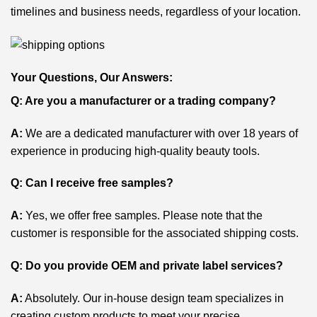
timelines and business needs, regardless of your location.
Your Questions, Our Answers:
Q: Are you a manufacturer or a trading company?
A:
We are a dedicated manufacturer with over 18 years of
experience in producing high-quality beauty tools.
Q: Can I receive free samples?
A:
Yes, we offer free samples. Please note that the
customer is responsible for the associated shipping costs.
Q: Do you provide OEM and private label services?
A:
Absolutely. Our in-house design team specializes in
creating custom products to meet your precise