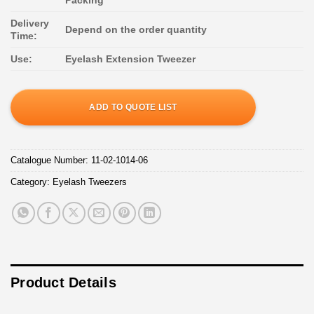
Delivery
Depend on the order quantity
Time:
Use:
Eyelash Extension Tweezer
ADD TO QUOTE LIST
Catalogue Number:
11-02-1014-06
Category:
Eyelash Tweezers
Product Details