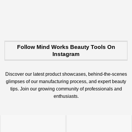
Follow Mind Works Beauty Tools On
Instagram
Discover our latest product showcases, behind-the-scenes
glimpses of our manufacturing process, and expert beauty
tips. Join our growing community of professionals and
enthusiasts.