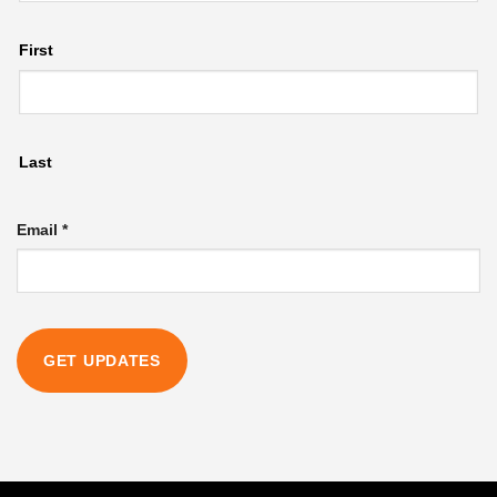
First
Last
Email
Email
*
Name
GET UPDATES