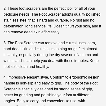
2. These foot scrapers are the perfect tool for all of your
pedicure needs. The Foot Scraper adopts quality polished
stainless steel that is hard and durable. No rust and no
deformation, long service life. Doesn’t hurt your skin, and it
can remove dead skin effortlessly.
3. The Foot Scraper can remove and cut calluses, corn,
hard dead skin and cuticle, smoothing rough feet almost
instantly, especially during the dry season of autumn and
winter, and it can help you deal with these troubles. Keep
feet soft, clean and healthy.
4. Impressive elegant style, Conform to ergonomic design,
handle is non-slip and easy to grip. The body of the Foot
Scraper is specially designed for strong sense of grip,
better for grinding and polishing your foot at different
angles. Easy to carry and convenient to use, with