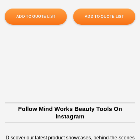
ADD TO QUOTE LIST
ADD TO QUOTE LIST
Follow Mind Works Beauty Tools On
Instagram
Discover our latest product showcases, behind-the-scenes