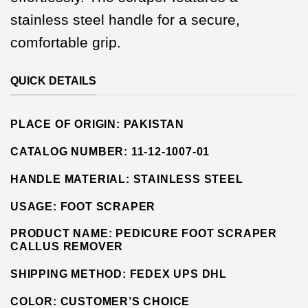
stainless steel handle for a secure,
comfortable grip.
QUICK DETAILS
PLACE OF ORIGIN:
PAKISTAN
CATALOG NUMBER:
11-12-1007-01
HANDLE MATERIAL:
STAINLESS STEEL
USAGE:
FOOT SCRAPER
PRODUCT NAME: PEDICURE FOOT SCRAPER
CALLUS REMOVER
SHIPPING METHOD:
FEDEX UPS DHL
COLOR: CUSTOMER’S CHOICE