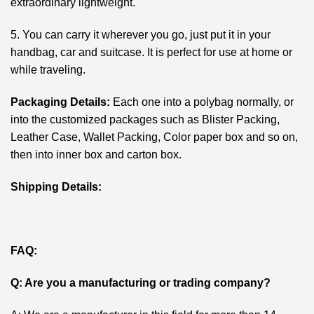
extraordinary lightweight.
5. You can carry it wherever you go, just put it in your
handbag, car and suitcase. It is perfect for use at home or
while traveling.
Packaging Details:
Each one into a polybag normally, or
into the customized packages such as Blister Packing,
Leather Case, Wallet Packing, Color paper box and so on,
then into inner box and carton box.
Shipping Details:
FAQ:
Q: Are you a manufacturing or trading company?