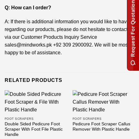
Request For Quotation
Q: How can I order?
A: If there is additional information you would like to have
regarding our products, please do not hesitate to contact us
via our Customer Products Inquiry Service
sales@mindworks.pk
+92 309 2900092
. We will be most
happy to be of assistance.
RELATED PRODUCTS
FOOT SCRAPERS
FOOT SCRAPERS
Double Sided Pedicure Foot
Pedicure Foot Scraper Callus
Scraper With Foot File Plastic
Remover With Plastic Handle
Handle