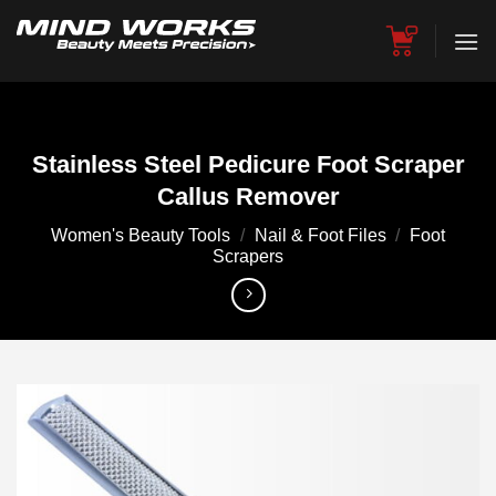
Skip
to
content
Stainless Steel Pedicure Foot Scraper
Callus Remover
Women's Beauty Tools
/
Nail & Foot Files
/
Foot
Scrapers