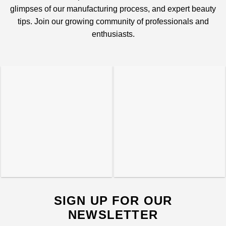
glimpses of our manufacturing process, and expert beauty
tips. Join our growing community of professionals and
enthusiasts.
SIGN UP FOR OUR
NEWSLETTER