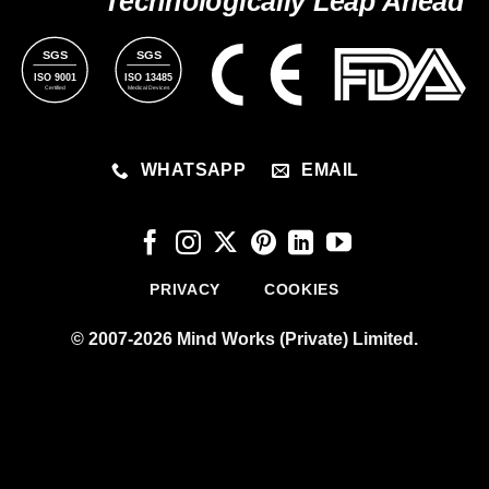
Technologically Leap Ahead
SGS
SGS
ISO 9001
ISO 13485
Certified
Medical Devices
WHATSAPP
EMAIL
PRIVACY
COOKIES
© 2007-2026 Mind Works (Private) Limited.