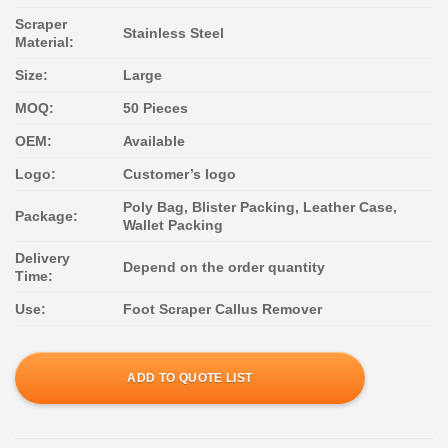
Scraper
Stainless Steel
Material:
Size:
Large
MOQ:
50 Pieces
OEM:
Available
Logo:
Customer’s logo
Poly Bag, Blister Packing, Leather Case,
Package:
Wallet Packing
Delivery
Depend on the order quantity
Time:
Use:
Foot Scraper Callus Remover
ADD TO QUOTE LIST