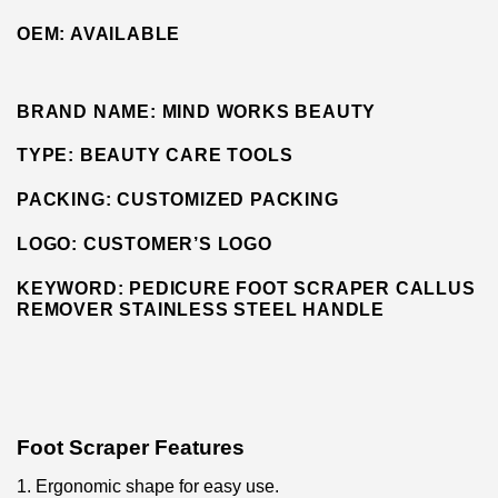
OEM:
AVAILABLE
BRAND NAME:
MIND WORKS BEAUTY
TYPE:
BEAUTY CARE TOOLS
PACKING:
CUSTOMIZED PACKING
LOGO:
CUSTOMER’S LOGO
KEYWORD: PEDICURE FOOT SCRAPER CALLUS
REMOVER STAINLESS STEEL
HANDLE
Foot Scraper Features
1. Ergonomic shape for easy use.