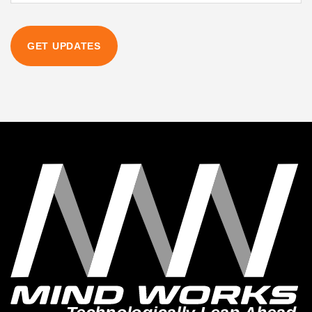
GET UPDATES