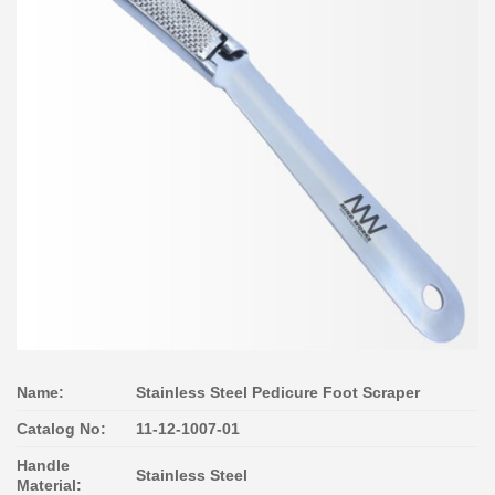
Name:
Stainless Steel Pedicure Foot Scraper
Catalog No:
11-12-1007-01
Handle
Stainless Steel
Material: