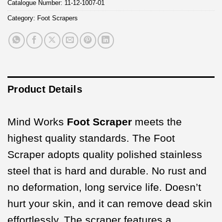
Catalogue Number:
11-12-1007-01
Category:
Foot Scrapers
Product Details
Mind Works
Foot Scraper
meets the
highest quality standards. The Foot
Scraper adopts quality polished stainless
steel that is hard and durable. No rust and
no deformation, long service life. Doesn’t
hurt your skin, and it can remove dead skin
effortlessly. The scraper features a