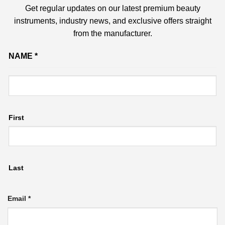
Get regular updates on our latest premium beauty
instruments, industry news, and exclusive offers straight
from the manufacturer.
Name
NAME
*
Email
First
Last
Email
*