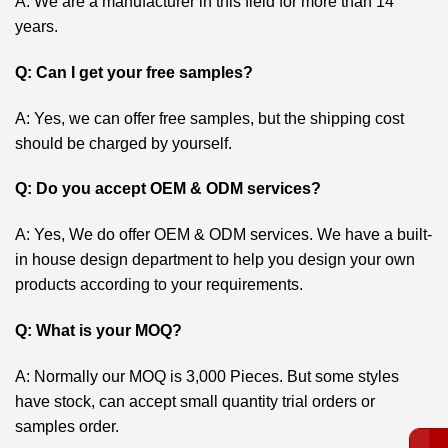
A: We are a manufacturer in this field for more than 14
years.
Q: Can I get your free samples?
A: Yes, we can offer free samples, but the shipping cost
should be charged by yourself.
Q: Do you accept OEM & ODM services?
A: Yes, We do offer OEM & ODM services. We have a built-
in house design department to help you design your own
products according to your requirements.
Q: What is your MOQ?
A: Normally our MOQ is 3,000 Pieces. But some styles
have stock, can accept small quantity trial orders or
samples order.