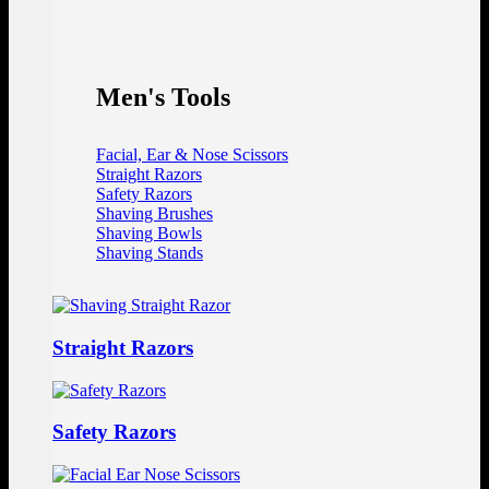
Men's Tools
Facial, Ear & Nose Scissors
Straight Razors
Safety Razors
Shaving Brushes
Shaving Bowls
Shaving Stands
Straight Razors
Safety Razors