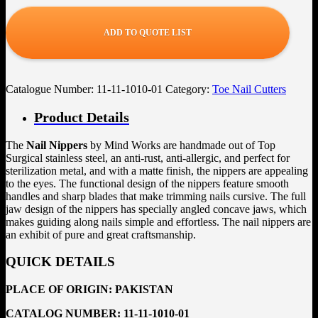
ADD TO QUOTE LIST
Catalogue Number:
11-11-1010-01
Category:
Toe Nail Cutters
Product Details
The
Nail Nippers
by Mind Works are handmade out of Top
Surgical stainless steel, an anti-rust, anti-allergic, and perfect for
sterilization metal, and with a matte finish, the nippers are appealing
to the eyes. The functional design of the nippers feature smooth
handles and sharp blades that make trimming nails cursive. The full
jaw design of the nippers has specially angled concave jaws, which
makes guiding along nails simple and effortless. The nail nippers are
an exhibit of pure and great craftsmanship.
QUICK DETAILS
PLACE OF ORIGIN:
PAKISTAN
CATALOG NUMBER:
11-11-1010-01