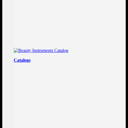
Catalogs