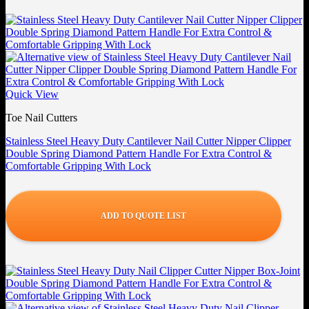
Quick View
Toe Nail Cutters
Stainless Steel Heavy Duty Cantilever Nail Cutter Nipper Clipper
Double Spring Diamond Pattern Handle For Extra Control &
Comfortable Gripping With Lock
ADD TO QUOTE LIST