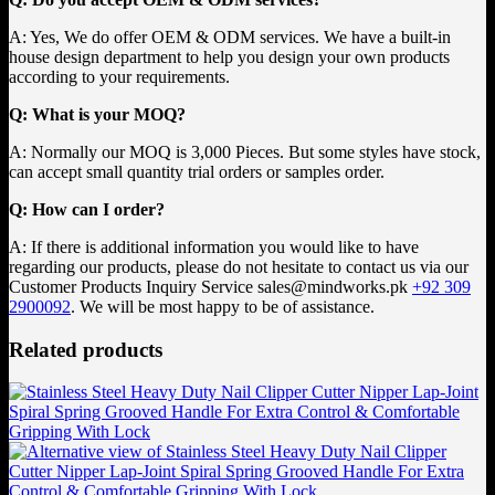
A: Yes, We do offer OEM & ODM services. We have a built-in
house design department to help you design your own products
according to your requirements.
Q: What is your MOQ?
A: Normally our MOQ is 3,000 Pieces. But some styles have stock,
can accept small quantity trial orders or samples order.
Q: How can I order?
A: If there is additional information you would like to have
regarding our products, please do not hesitate to contact us via our
Customer Products Inquiry Service
sales@mindworks.pk
+92 309
2900092
. We will be most happy to be of assistance.
Related products