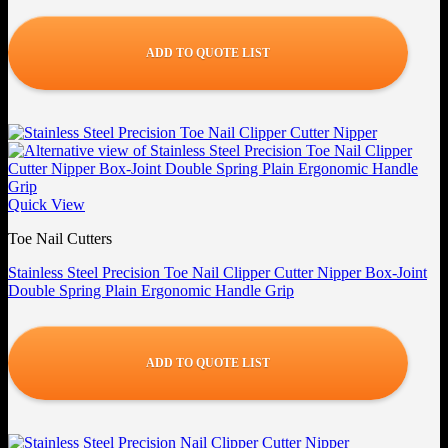
ADD TO QUOTE LIST
Quick View
Toe Nail Cutters
Stainless Steel Precision Toe Nail Clipper Cutter Nipper Box-Joint
Double Spring Plain Ergonomic Handle Grip
ADD TO QUOTE LIST