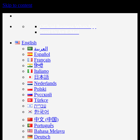
Skip to content
Official Business WhatsApp
Send Us An E-Mail
English
العربية
Español
Français
हिन्दी
Italiano
日本語
Nederlands
Polski
Русский
Türkçe
עברית
한국어
中文 (中国)
Português
Bahasa Melayu
Deutsch