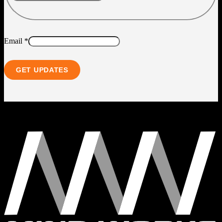
Email
*
GET UPDATES