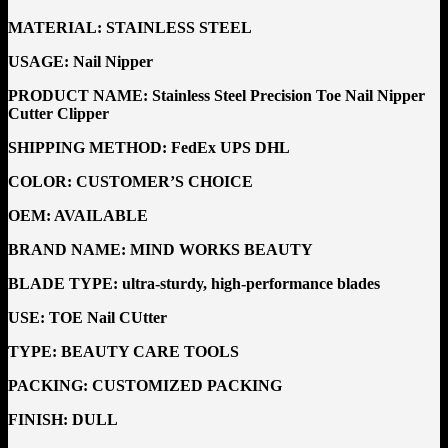
MATERIAL:
STAINLESS STEEL
USAGE:
Nail Nipper
PRODUCT NAME: Stainless Steel Precision Toe Nail Nipper
Cutter Clipper
SHIPPING METHOD:
FedEx UPS DHL
COLOR: CUSTOMER’S CHOICE
OEM:
AVAILABLE
BRAND NAME:
MIND WORKS BEAUTY
BLADE TYPE: ultra-sturdy, high-performance blades
USE: TOE
Nail CUtter
TYPE:
BEAUTY CARE TOOLS
PACKING:
CUSTOMIZED PACKING
FINISH:
DULL