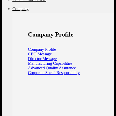
Company
Company Profile
Company Profile
CEO Message
Director Message
Manufacturing Capabilities
Advanced Quality Assurance
Corporate Social Responsibility