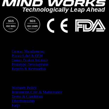
Technologically Leap Ahead
SGS
SGS
ISO 9001
ISO 13485
Certified
Medical Devices
SERVICES
Contract Manufacturing
Private Label & OEM
Custom Product Solutions
Prototype Development
Repairs & Restoration
RESOURCES
Warranty Policy
Instruments Care & Maintenance
Terms & Conditions
Distributorship
Faq's