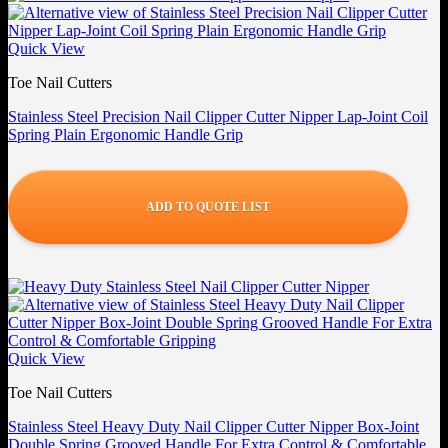
Quick View
Toe Nail Cutters
Stainless Steel Precision Nail Clipper Cutter Nipper Lap-Joint Coil
Spring Plain Ergonomic Handle Grip
ADD TO QUOTE LIST
Quick View
Toe Nail Cutters
Stainless Steel Heavy Duty Nail Clipper Cutter Nipper Box-Joint
Double Spring Grooved Handle For Extra Control & Comfortable