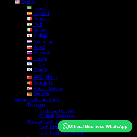
English
العربية
Español
Français
हिन्दी
Italiano
日本語
Nederlands
Polski
Русский
Türkçe
עברית
한국어
中文 (中国)
Português
Bahasa Melayu
Deutsch
Women’s Beauty Tools
Tweezers
Eyebrow Tweezers
Eyelash Tweezers
Brow & Lash Tools
Official Business WhatsApp
Official Business WhatsApp
Lash Lifting Isolation Tools
Lash Inspection Mirrors