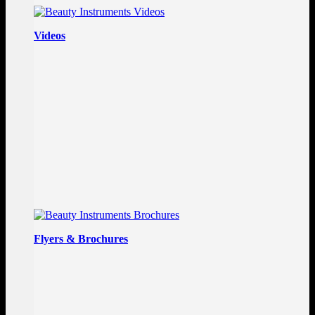
Videos
Flyers & Brochures