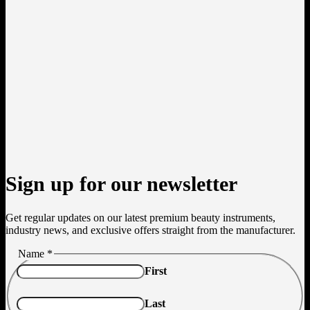
Sign up for our newsletter
Get regular updates on our latest premium beauty instruments,
industry news, and exclusive offers straight from the manufacturer.
Name
Name
*
Email
First
Last