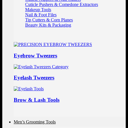
Cuticle Pushers & Comedone Extractors
Makeup Tools
Nail & Foot Files
Tip Cutters & Corn Planes
Beauty Kits & Packaging
Eyebrow Tweezers
Eyelash Tweezers
Brow & Lash Tools
Men’s Grooming Tools