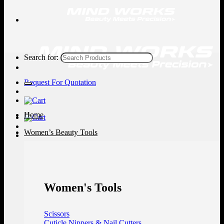
Search for:
Request For Quotation
Home
Women’s Beauty Tools
Women's Tools
Scissors
Cuticle Nippers & Nail Cutters