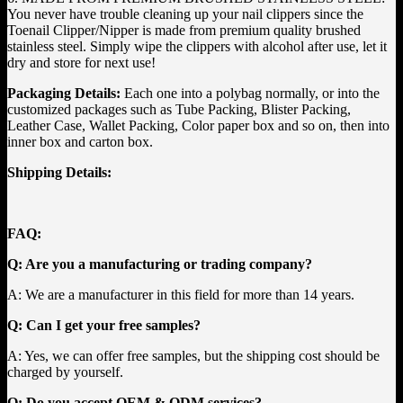
You never have trouble cleaning up your nail clippers since the
Toenail Clipper/Nipper is made from premium quality brushed
stainless steel. Simply wipe the clippers with alcohol after use, let it
dry and store for next use!
Packaging Details:
Each one into a polybag normally, or into the
customized packages such as Tube Packing, Blister Packing,
Leather Case, Wallet Packing, Color paper box and so on, then into
inner box and carton box.
Shipping Details:
FAQ:
Q: Are you a manufacturing or trading company?
A: We are a manufacturer in this field for more than 14 years.
Q: Can I get your free samples?
A: Yes, we can offer free samples, but the shipping cost should be
charged by yourself.
Q: Do you accept OEM & ODM services?