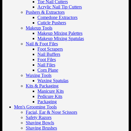
Toe Nail Cutters
Acrylic Nail Tip Cutters
Pushers & Extractors
Comedone Extractors
Cuticle Pushers
Makeup Tools
Makeup Mixing Palettes
Makeup Mixing Spatulas
Nail & Foot Files
Foot Scrapers
Nail Buffers
Foot Files
Nail Files
Corn Plane
Waxing Tools
Waxing Spatulas
Kits & Packaging
Manicure Kits
Pedicure Kits
Packaging
Men's Grooming Tools
Facial, Ear & Nose Scissors
Safety Razors
Shaving Bowls
Shaving Brushes