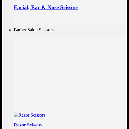
Facial, Ear & Nose Scissors
Barber Salon Scissors
Razor Scissors