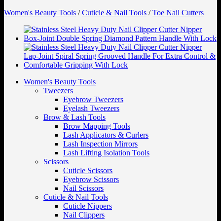
Women's Beauty Tools
/
Cuticle & Nail Tools
/
Toe Nail Cutters
Women's Beauty Tools
Tweezers
Eyebrow Tweezers
Eyelash Tweezers
Brow & Lash Tools
Brow Mapping Tools
Lash Applicators & Curlers
Lash Inspection Mirrors
Lash Lifting Isolation Tools
Scissors
Cuticle Scissors
Eyebrow Scissors
Nail Scissors
Cuticle & Nail Tools
Cuticle Nippers
Nail Clippers