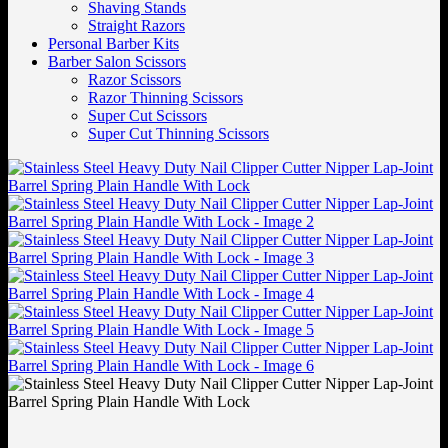
Shaving Stands
Straight Razors
Personal Barber Kits
Barber Salon Scissors
Razor Scissors
Razor Thinning Scissors
Super Cut Scissors
Super Cut Thinning Scissors