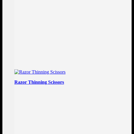
Razor Thinning Scissors