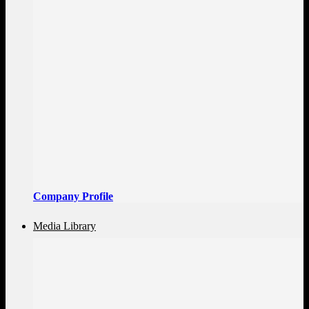
Company Profile
Media Library