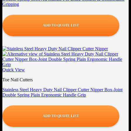
Gripping
ADD TO QUOTE LIST
Quick View
Toe Nail Cutters
Stainless Steel Heavy Duty Nail Clipper Cutter Nipper Box-Joint
Double Spring Plain Ergonomic Handle Grip
ADD TO QUOTE LIST