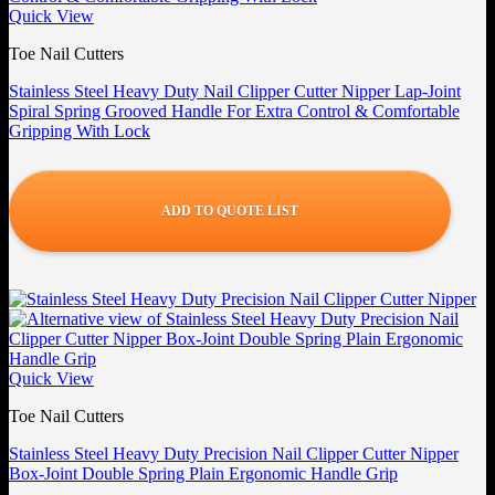
Quick View
Toe Nail Cutters
Stainless Steel Heavy Duty Nail Clipper Cutter Nipper Lap-Joint
Spiral Spring Grooved Handle For Extra Control & Comfortable
Gripping With Lock
ADD TO QUOTE LIST
Quick View
Toe Nail Cutters
Stainless Steel Heavy Duty Precision Nail Clipper Cutter Nipper
Box-Joint Double Spring Plain Ergonomic Handle Grip