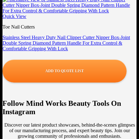
Quick View
Toe Nail Cutters
Stainless Steel Heavy Duty Nail Clipper Cutter Nipper Box-Joint
Double Spring Diamond Pattern Handle For Extra Control &
Comfortable Gripping With Lock
ADD TO QUOTE LIST
Follow Mind Works Beauty Tools On
Instagram
Discover our latest product showcases, behind-the-scenes glimpses
of our manufacturing process, and expert beauty tips. Join our
growing community of professionals and enthusiasts.