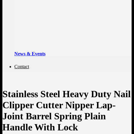
News & Events
Contact
Stainless Steel Heavy Duty Nail
Clipper Cutter Nipper Lap-
Joint Barrel Spring Plain
Handle With Lock