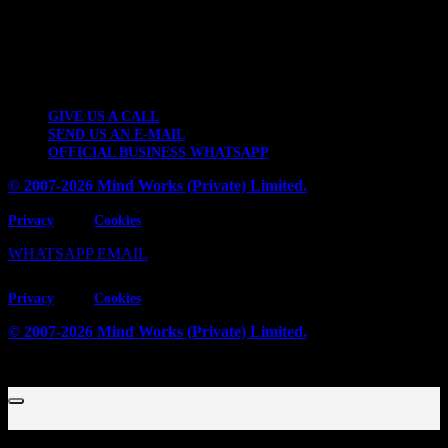
Contact Details
2 KM Kattar Band Industrial Estate, Thokar Niaz Baig, Lahore-
53700, Pakistan.
GIVE US A CALL
SEND US AN E-MAIL
OFFICIAL BUSINESS WHATSAPP
© 2007-2026 Mind Works (Private) Limited.
Privacy
Cookies
WHATSAPP
EMAIL
Privacy
Cookies
© 2007-2026 Mind Works (Private) Limited.