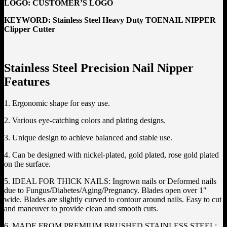
LOGO:
CUSTOMER’S LOGO
KEYWORD: Stainless Steel Heavy Duty TOENAIL NIPPER
Clipper Cutter
Stainless Steel Precision Nail Nipper
Features
1. Ergonomic shape for easy use.
2. Various eye-catching colors and plating designs.
3. Unique design to achieve balanced and stable use.
4. Can be designed with nickel-plated, gold plated, rose gold plated
on the surface.
5. IDEAL FOR THICK NAILS: Ingrown nails or Deformed nails
due to Fungus/Diabetes/Aging/Pregnancy. Blades open over 1″
wide. Blades are slightly curved to contour around nails. Easy to cut
and maneuver to provide clean and smooth cuts.
6. MADE FROM PREMIUM BRUSHED STAINLESS STEEL: