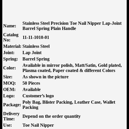
Stainless Steel Precision Toe Nail Nipper Lap-Joint
Name:
Barrel Spring Plain Handle
Catalog
11-11-1010-01
No:
Material:
Stainless Steel
Joint:
Lap Joint
Spring:
Barrel Spring
Available in mirror polish, Matt/Satin, Gold plated,
Color:
Plasma coated, Paper coated & different Colors
Size:
As shown in the picture
MOQ:
50 Pieces
OEM:
Available
Logo:
Customer’s logo
Poly Bag, Blister Packing, Leather Case, Wallet
Package:
Packing
Delivery
Depend on the order quantity
Time:
Use:
Toe Nail Nipper