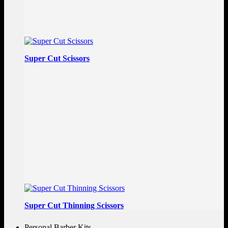
Super Cut Scissors
Super Cut Thinning Scissors
Personal Barber Kits