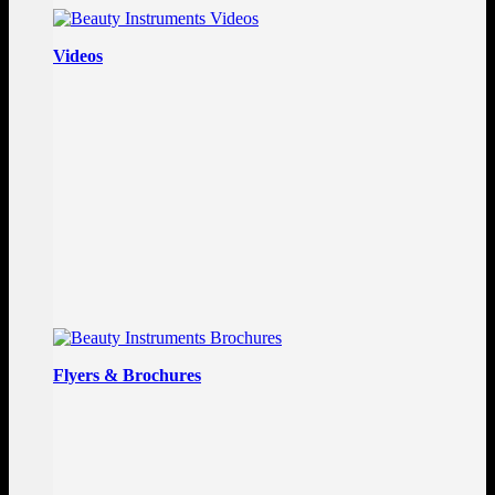
Videos
Flyers & Brochures