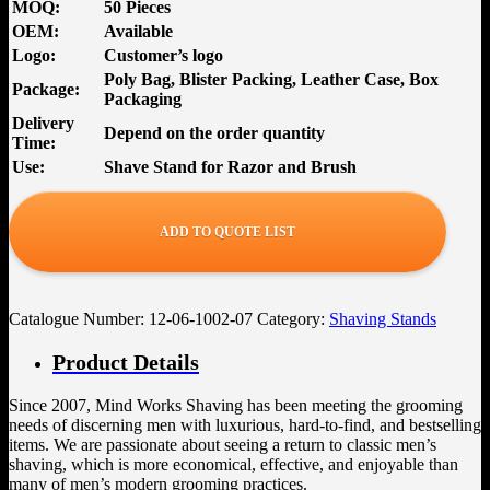
MOQ:
50 Pieces
OEM:
Available
Logo:
Customer’s logo
Poly Bag, Blister Packing, Leather Case, Box
Package:
Packaging
Delivery
Depend on the order quantity
Time:
Use:
Shave Stand for Razor and Brush
ADD TO QUOTE LIST
Catalogue Number:
12-06-1002-07
Category:
Shaving Stands
Product Details
Since 2007, Mind Works Shaving has been meeting the grooming
needs of discerning men with luxurious, hard-to-find, and bestselling
items. We are passionate about seeing a return to classic men’s
shaving, which is more economical, effective, and enjoyable than
many of men’s modern grooming practices.