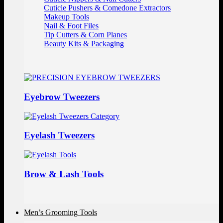
Cuticle Pushers & Comedone Extractors
Makeup Tools
Nail & Foot Files
Tip Cutters & Corn Planes
Beauty Kits & Packaging
Eyebrow Tweezers
Eyelash Tweezers
Brow & Lash Tools
Men’s Grooming Tools