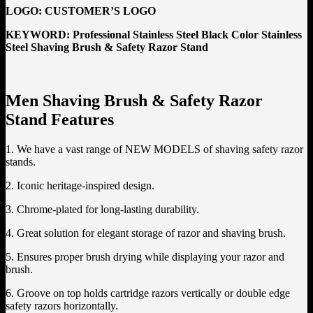
LOGO:
CUSTOMER’S LOGO
KEYWORD: Professional Stainless Steel Black Color Stainless
Steel Shaving Brush & Safety Razor Stand
Men Shaving Brush & Safety Razor
Stand Features
1. We have a vast range of NEW MODELS of shaving safety razor
stands.
2. Iconic heritage-inspired design.
3. Chrome-plated for long-lasting durability.
4. Great solution for elegant storage of razor and shaving brush.
5. Ensures proper brush drying while displaying your razor and
brush.
6. Groove on top holds cartridge razors vertically or double edge
safety razors horizontally.