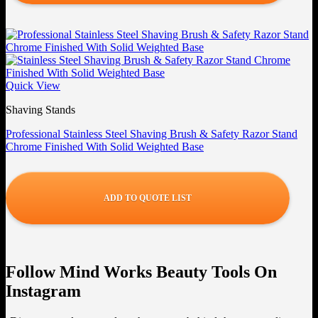
Quick View
Shaving Stands
Professional Stainless Steel Shaving Brush & Safety Razor Stand
Chrome Finished With Solid Weighted Base
ADD TO QUOTE LIST
Follow Mind Works Beauty Tools On
Instagram