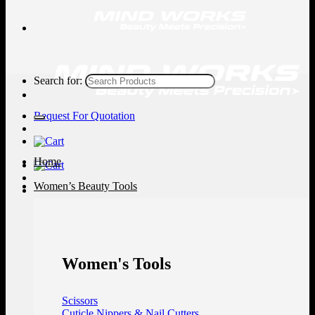
Search for:
Request For Quotation
Home
Women’s Beauty Tools
Women's Tools
Scissors
Cuticle Nippers & Nail Cutters