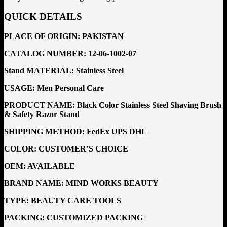
QUICK DETAILS
PLACE OF ORIGIN:
PAKISTAN
CATALOG NUMBER:
12-06-1002-07
Stand MATERIAL:
Stainless Steel
USAGE: Men Personal Care
PRODUCT NAME: Black Color Stainless Steel Shaving Brush
& Safety Razor Stand
SHIPPING METHOD:
FedEx UPS DHL
COLOR: CUSTOMER’S CHOICE
OEM:
AVAILABLE
BRAND NAME:
MIND WORKS BEAUTY
TYPE:
BEAUTY CARE TOOLS
PACKING:
CUSTOMIZED PACKING