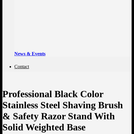
News & Events
Contact
Professional Black Color
Stainless Steel Shaving Brush
& Safety Razor Stand With
Solid Weighted Base