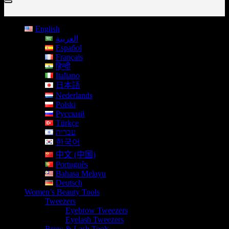
English
العربية
Español
Français
हिन्दी
Italiano
日本語
Nederlands
Polski
Русский
Türkçe
עברית
한국어
中文 (中国)
Português
Bahasa Melayu
Deutsch
Women’s Beauty Tools
Tweezers
Eyebrow Tweezers
Eyelash Tweezers
Brow & Lash Tools