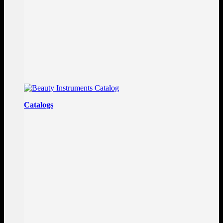
Catalogs