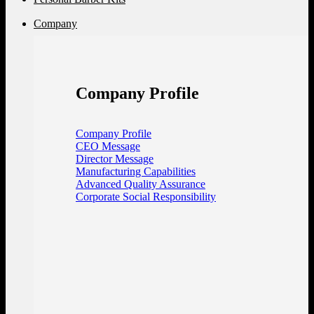
Company
Company Profile
Company Profile
CEO Message
Director Message
Manufacturing Capabilities
Advanced Quality Assurance
Corporate Social Responsibility