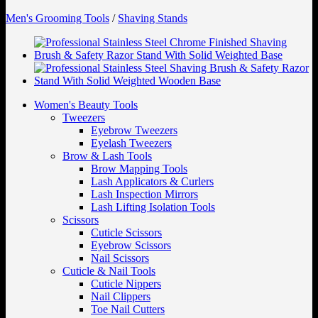
Men's Grooming Tools
/
Shaving Stands
Women's Beauty Tools
Tweezers
Eyebrow Tweezers
Eyelash Tweezers
Brow & Lash Tools
Brow Mapping Tools
Lash Applicators & Curlers
Lash Inspection Mirrors
Lash Lifting Isolation Tools
Scissors
Cuticle Scissors
Eyebrow Scissors
Nail Scissors
Cuticle & Nail Tools
Cuticle Nippers
Nail Clippers
Toe Nail Cutters