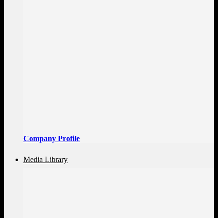
Company Profile
Media Library