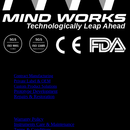
Technologically Leap Ahead
SGS
SGS
ISO 9001
ISO 13485
Certified
Medical Devices
SERVICES
Contract Manufacturing
Private Label & OEM
Custom Product Solutions
Prototype Development
Repairs & Restoration
RESOURCES
Warranty Policy
Instruments Care & Maintenance
Terms & Conditions