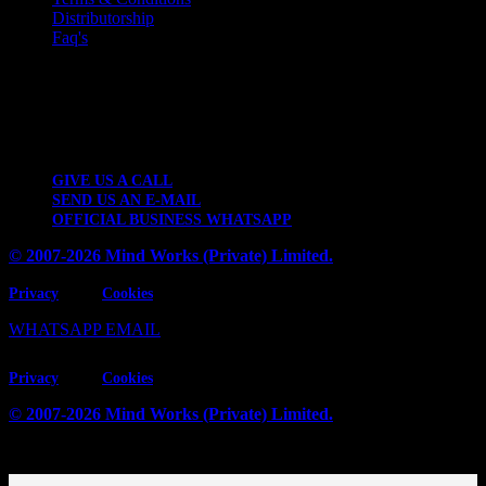
Distributorship
Faq's
Contact Details
2 KM Kattar Band Industrial Estate, Thokar Niaz Baig, Lahore-
53700, Pakistan.
GIVE US A CALL
SEND US AN E-MAIL
OFFICIAL BUSINESS WHATSAPP
© 2007-2026 Mind Works (Private) Limited.
Privacy
Cookies
WHATSAPP
EMAIL
Privacy
Cookies
© 2007-2026 Mind Works (Private) Limited.