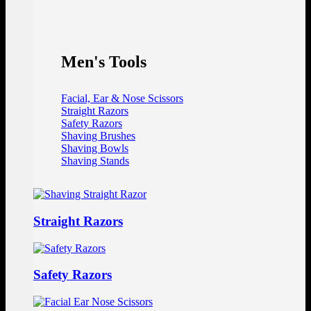
Men's Tools
Facial, Ear & Nose Scissors
Straight Razors
Safety Razors
Shaving Brushes
Shaving Bowls
Shaving Stands
Straight Razors
Safety Razors