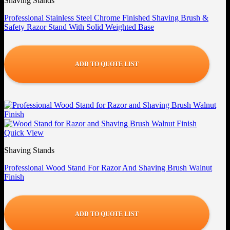
Shaving Stands
Professional Stainless Steel Chrome Finished Shaving Brush &
Safety Razor Stand With Solid Weighted Base
ADD TO QUOTE LIST
Quick View
Shaving Stands
Professional Wood Stand For Razor And Shaving Brush Walnut
Finish
ADD TO QUOTE LIST