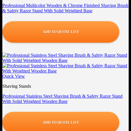
Professional Multicolor Wooden & Chrome Finished Shaving Brush
& Safety Razor Stand With Solid Weighted Base
ADD TO QUOTE LIST
Quick View
Shaving Stands
Professional Stainless Steel Shaving Brush & Safety Razor Stand
With Solid Weighted Wooden Base
ADD TO QUOTE LIST