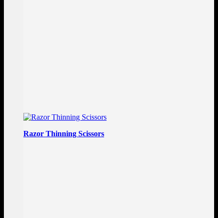
Razor Thinning Scissors