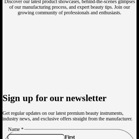
Discover our latest product showcases, behind-the-scenes glimpses
of our manufacturing process, and expert beauty tips. Join our
growing community of professionals and enthusiasts.
Sign up for our newsletter
Get regular updates on our latest premium beauty instruments,
industry news, and exclusive offers straight from the manufacturer.
Name
*
First