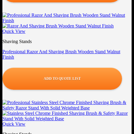
Quick View
Shaving Stands
Professional Razor And Shaving Brush Wooden Stand Walnut
Finish
ADD TO QUOTE LIST
Quick View