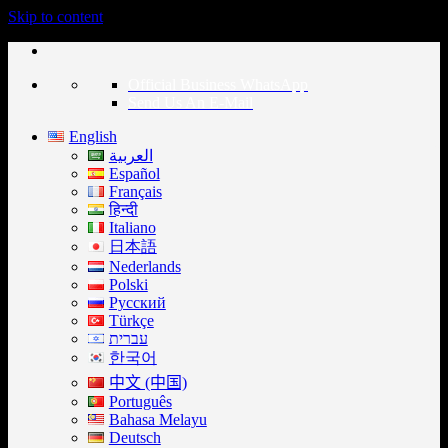
Skip to content
Official Business WhatsApp
Send Us An E-Mail
English
العربية
Español
Français
हिन्दी
Italiano
日本語
Nederlands
Polski
Русский
Türkçe
עברית
한국어
中文 (中国)
Português
Bahasa Melayu
Deutsch