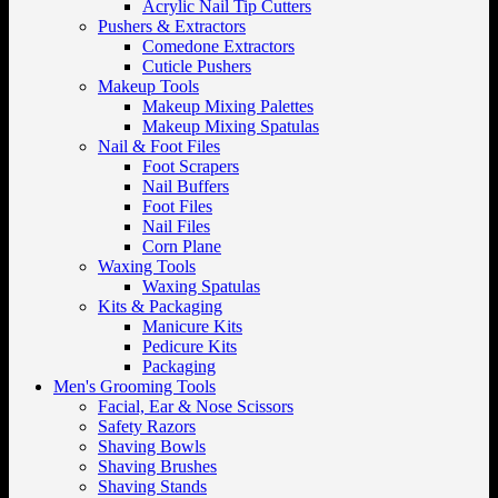
Acrylic Nail Tip Cutters
Pushers & Extractors
Comedone Extractors
Cuticle Pushers
Makeup Tools
Makeup Mixing Palettes
Makeup Mixing Spatulas
Nail & Foot Files
Foot Scrapers
Nail Buffers
Foot Files
Nail Files
Corn Plane
Waxing Tools
Waxing Spatulas
Kits & Packaging
Manicure Kits
Pedicure Kits
Packaging
Men's Grooming Tools
Facial, Ear & Nose Scissors
Safety Razors
Shaving Bowls
Shaving Brushes
Shaving Stands