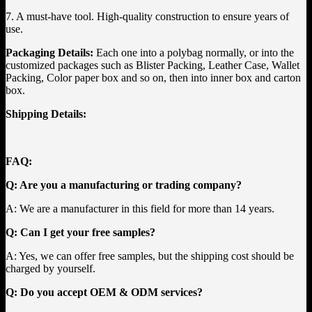
7. A must-have tool. High-quality construction to ensure years of
use.
Packaging Details:
Each one into a polybag normally, or into the
customized packages such as Blister Packing, Leather Case, Wallet
Packing, Color paper box and so on, then into inner box and carton
box.
Shipping Details:
FAQ:
Q: Are you a manufacturing or trading company?
A: We are a manufacturer in this field for more than 14 years.
Q: Can I get your free samples?
A: Yes, we can offer free samples, but the shipping cost should be
charged by yourself.
Q: Do you accept OEM & ODM services?