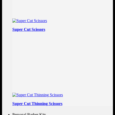
Super Cut Scissors
Super Cut Thinning Scissors
Personal Barber Kits