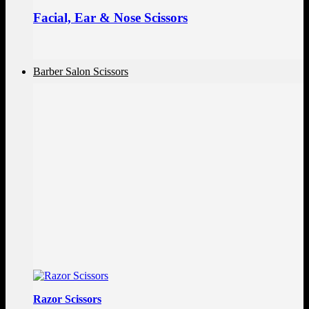
Facial, Ear & Nose Scissors
Barber Salon Scissors
Razor Scissors