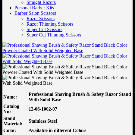
Straight Razors
Personal Barber Kits
Barber Salon Scissors
Razor Scissors
Razor Thinning Scissors
Super Cut Scissors
Super Cut Thinning Scissors
Professional Shaving Brush & Safety Razor Stand
Name:
With Solid Base
Catalog
12-06-1002-07
No:
Stand
Stainless Steel
Material:
Color:
Available in different Colors