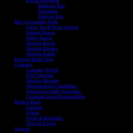
Kits & Packaging
Manicure Kits
Packaging
Pedicure Kits
Men’s Grooming Tools
Facial, Ear & Nose Scissors
Straight Razors
Safety Razors
Shaving Bowls
Shaving Brushes
Shaving Stands
Personal Barber Kits
Company
Company Profile
CEO Message
Director Message
Manufacturing Capabilities
Advanced Quality Assurance
Corporate Social Responsibility
Media Library
Catalogs
Videos
Flyers & Brochures
News & Events
Services