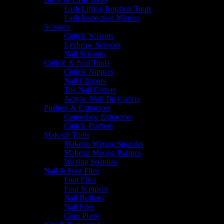
Lash Lifting Isolation Tools
Lash Inspection Mirrors
Scissors
Cuticle Scissors
Eyebrow Scissors
Nail Scissors
Cuticle & Nail Tools
Cuticle Nippers
Nail Clippers
Toe Nail Cutters
Acrylic Nail Tip Cutters
Pushers & Extractors
Comedone Extractors
Cuticle Pushers
Makeup Tools
Makeup Mixing Spatulas
Makeup Mixing Palettes
Waxing Spatulas
Nail & Foot Files
Foot Files
Foot Scrapers
Nail Buffers
Nail Files
Corn Plane