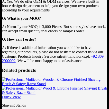
A: Yes, We do offer OEM & ODM services. We have a built-in
house design department to help you design your own products
according to your requirements.
Q: What is your MOQ?
A: Normally our MOQ is 3,000 Pieces. But some styles have stock,
can accept small quantity trial orders or samples order.
Q: How can I order?
A: If there is additional information you would like to have
regarding our products, please do not hesitate to contact us via our
Customer Products Inquiry Service
sales@mindworks.pk
+92 309
2900092
. We will be most happy to be of assistance.
Related products
Quick View
Shaving Stands