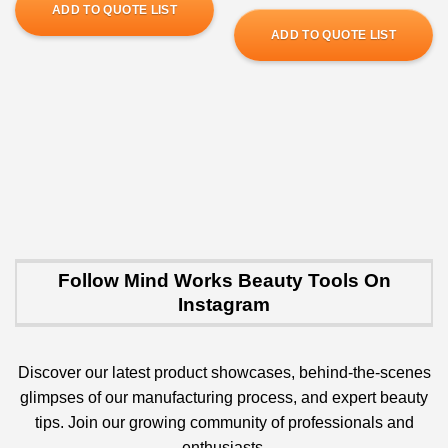
ADD TO QUOTE LIST
ADD TO QUOTE LIST
Follow Mind Works Beauty Tools On
Instagram
Discover our latest product showcases, behind-the-scenes
glimpses of our manufacturing process, and expert beauty
tips. Join our growing community of professionals and
enthusiasts.