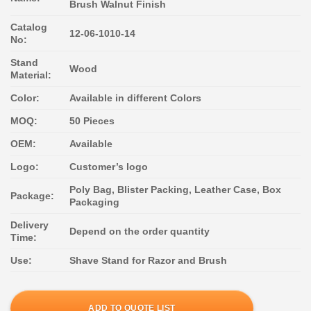
Brush Walnut Finish
Catalog
12-06-1010-14
No:
Stand
Wood
Material:
Color:
Available in different Colors
MOQ:
50 Pieces
OEM:
Available
Logo:
Customer’s logo
Poly Bag, Blister Packing, Leather Case, Box
Package:
Packaging
Delivery
Depend on the order quantity
Time:
Use:
Shave Stand for Razor and Brush
ADD TO QUOTE LIST