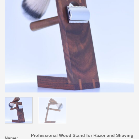
Professional Wood Stand for Razor and Shaving
Name: