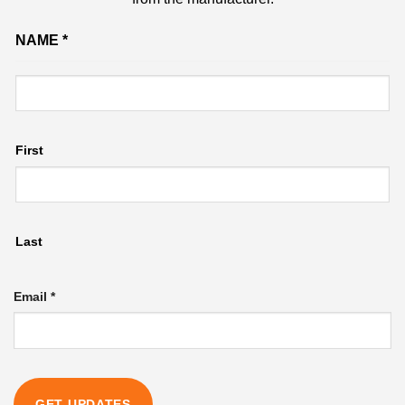
Email
NAME
*
Name
First
Last
Email
*
GET UPDATES