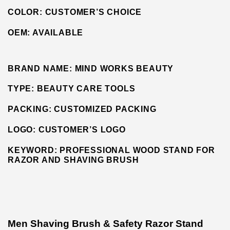
COLOR: CUSTOMER’S CHOICE
OEM:
AVAILABLE
BRAND NAME:
MIND WORKS BEAUTY
TYPE:
BEAUTY CARE TOOLS
PACKING:
CUSTOMIZED PACKING
LOGO:
CUSTOMER’S LOGO
KEYWORD: PROFESSIONAL WOOD STAND FOR
RAZOR AND SHAVING BRUSH
Men Shaving Brush & Safety Razor Stand