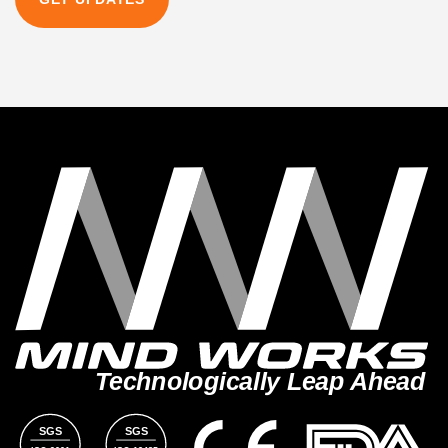
Technologically Leap Ahead
SGS
SGS