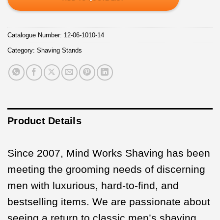
Catalogue Number:
12-06-1010-14
Category:
Shaving Stands
Product Details
Since 2007, Mind Works Shaving has been
meeting the grooming needs of discerning
men with luxurious, hard-to-find, and
bestselling items. We are passionate about
seeing a return to classic men’s shaving,