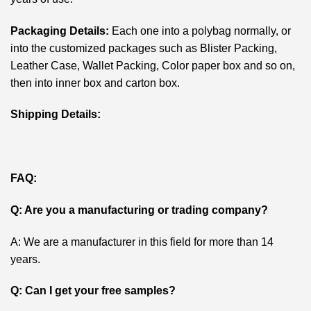
Packaging Details:
Each one into a polybag normally, or
into the customized packages such as Blister Packing,
Leather Case, Wallet Packing, Color paper box and so on,
then into inner box and carton box.
Shipping Details:
FAQ:
Q: Are you a manufacturing or trading company?
A: We are a manufacturer in this field for more than 14
years.
Q: Can I get your free samples?