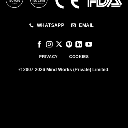
ISO 9001
ISO 13485
Certified
Medical Devices
WHATSAPP
EMAIL
PRIVACY
COOKIES
© 2007-2026 Mind Works (Private) Limited.