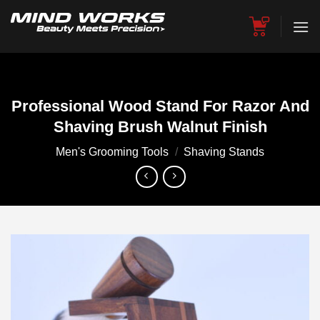
Skip
to
content
Professional Wood Stand For Razor And
Shaving Brush Walnut Finish
Men's Grooming Tools
/
Shaving Stands