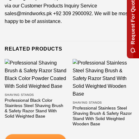
Request For Quotation
via our Customer Products Inquiry Service
sales@mindworks.pk
+92 309 2900092
. We will be most
happy to be of assistance.
RELATED PRODUCTS
SHAVING STANDS
Professional Black Color
SHAVING STANDS
Stainless Steel Shaving Brush
Professional Stainless Steel
& Safety Razor Stand With
Shaving Brush & Safety Razor
Solid Weighted Base
Stand With Solid Weighted
Wooden Base