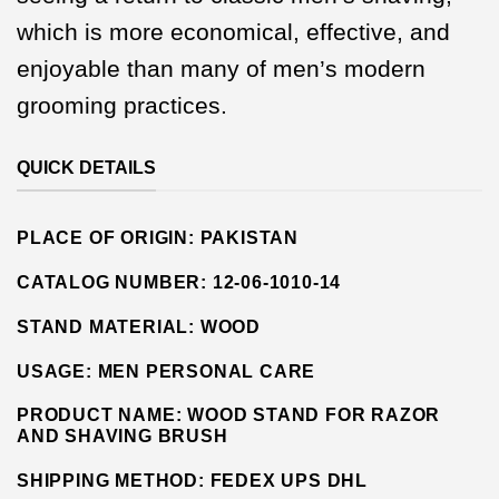
which is more economical, effective, and
enjoyable than many of men’s modern
grooming practices.
QUICK DETAILS
PLACE OF ORIGIN:
PAKISTAN
CATALOG NUMBER:
12-06-1010-14
STAND MATERIAL:
WOOD
USAGE: MEN PERSONAL CARE
PRODUCT NAME: WOOD STAND FOR RAZOR
AND SHAVING BRUSH
SHIPPING METHOD:
FEDEX UPS DHL