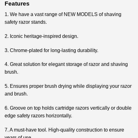
Features
1. We have a vast range of NEW MODELS of shaving
safety razor stands.
2. Iconic heritage-inspired design.
3. Chrome-plated for long-lasting durability.
4. Great solution for elegant storage of razor and shaving
brush.
5. Ensures proper brush drying while displaying your razor
and brush.
6. Groove on top holds cartridge razors vertically or double
edge safety razors horizontally.
7. A must-have tool. High-quality construction to ensure
years of use.