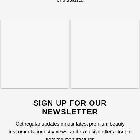
SIGN UP FOR OUR
NEWSLETTER
Get regular updates on our latest premium beauty
instruments, industry news, and exclusive offers straight
from the manufacturer.