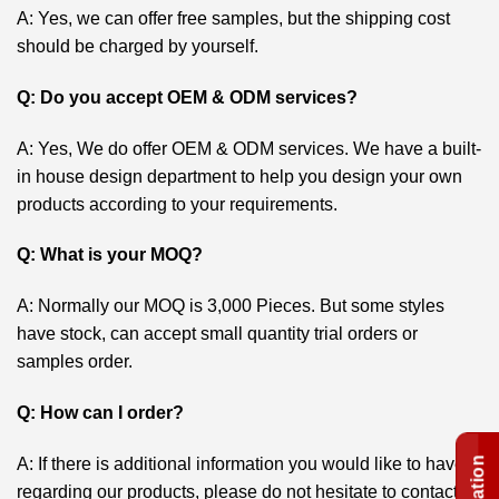
A: Yes, we can offer free samples, but the shipping cost
should be charged by yourself.
Q: Do you accept OEM & ODM services?
A: Yes, We do offer OEM & ODM services. We have a built-
in house design department to help you design your own
products according to your requirements.
Q: What is your MOQ?
A: Normally our MOQ is 3,000 Pieces. But some styles
have stock, can accept small quantity trial orders or
samples order.
Q: How can I order?
A: If there is additional information you would like to have
regarding our products, please do not hesitate to contact us