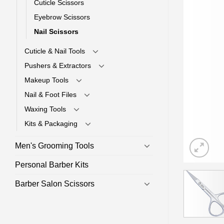
Cuticle Scissors
Eyebrow Scissors
Nail Scissors
Cuticle & Nail Tools
Pushers & Extractors
Makeup Tools
Nail & Foot Files
Waxing Tools
Kits & Packaging
Men's Grooming Tools
Personal Barber Kits
Barber Salon Scissors