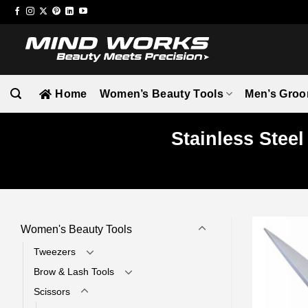
Skip
to
content
Home
Women’s Beauty Tools
Men’s Groo
Stainless Stee
Women's Beauty Tools
Tweezers
Brow & Lash Tools
Scissors