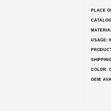
PLACE O
CATALO
MATERIA
USAGE:
PRODUC
SHIPPIN
COLOR:
OEM:
AV