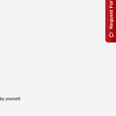
Request For Quotation
by yourself.