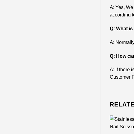
A: Yes, We
according t
Q: What i
A: Normally
Q: How can
A: If there
Customer P
RELAT