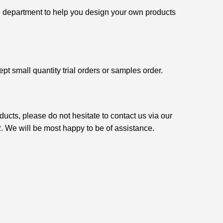
 department to help you design your own products
t small quantity trial orders or samples order.
oducts, please do not hesitate to contact us via our
2
. We will be most happy to be of assistance.