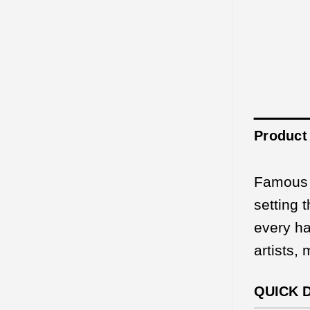
Product 
Famous f
setting 
every ha
artists,
QUICK 