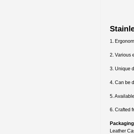
Stainl
1. Ergonom
2. Various 
3. Unique d
4. Can be d
5. Availabl
6. Crafted f
Packaging 
Leather Cas