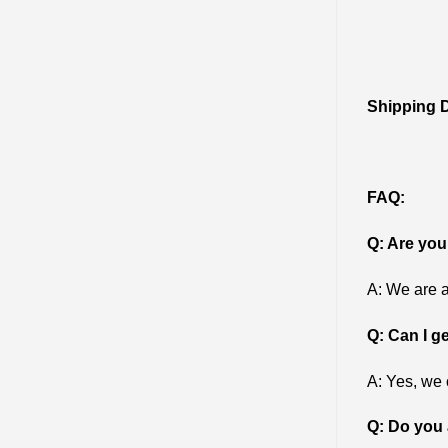
Shipping D
FAQ:
Q: Are you
A: We are a
Q: Can I g
A: Yes, we 
Q: Do you