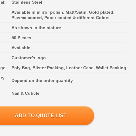
al:
Stainless Steel
Available in mirror polish, Matt/Satin, Gold plated,
:
Plasma coated, Paper coated & different Colors
As shown in the picture
50 Pieces
Available
:
Customer’s logo
ge:
Poly Bag, Blister Packing, Leather Case, Wallet Packing
ery
Depend on the order quantity
Nail & Cuticle
ADD TO QUOTE LIST