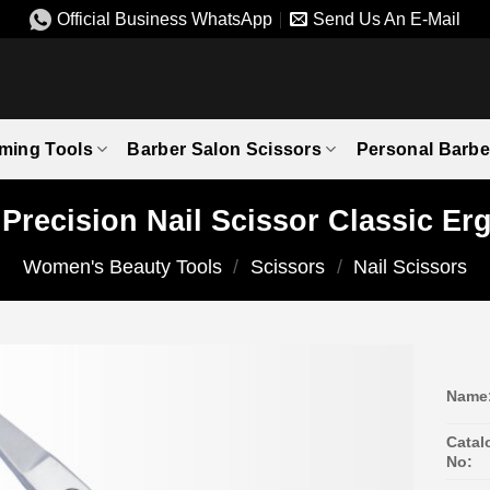
Official Business WhatsApp
Send Us An E-Mail
ming Tools
Barber Salon Scissors
Personal Barbe
l Precision Nail Scissor Classic E
Women's Beauty Tools
/
Scissors
/
Nail Scissors
Name
Catal
No: