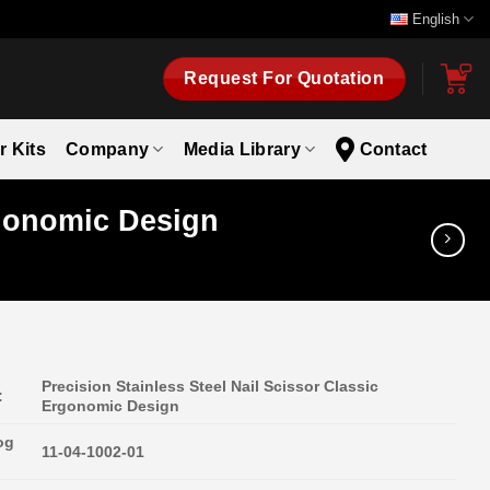
English
Request For Quotation
r Kits
Company
Media Library
Contact
rgonomic Design
Precision Stainless Steel Nail Scissor Classic
:
Ergonomic Design
og
11-04-1002-01