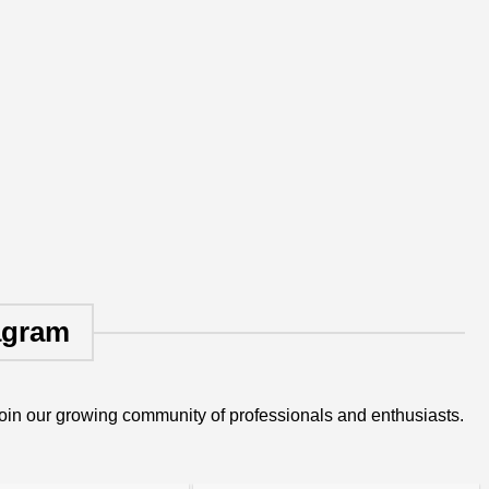
agram
oin our growing community of professionals and enthusiasts.