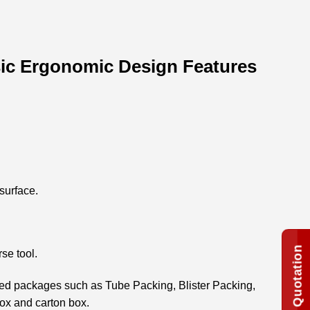
ssic Ergonomic Design Features
surface.
rse tool.
zed packages such as Tube Packing, Blister Packing,
box and carton box.