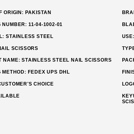
F ORIGIN:
PAKISTAN
BRA
G NUMBER:
11-04-1002-01
BLA
L:
STAINLESS STEEL
USE
NAIL SCISSORS
TYP
T NAME:
STAINLESS STEEL NAIL SCISSORS
PAC
G METHOD:
FEDEX UPS DHL
FINI
CUSTOMER’S CHOICE
LOG
AILABLE
KEY
SCI