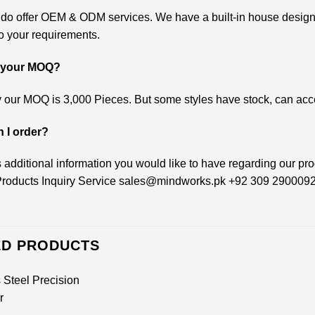
 do offer OEM & ODM services. We have a built-in house design
o your requirements.
s your MOQ?
 our MOQ is 3,000 Pieces. But some styles have stock, can accep
 I order?
 is additional information you would like to have regarding our pr
roducts Inquiry Service
sales@mindworks.pk
+92 309 290009
ED PRODUCTS