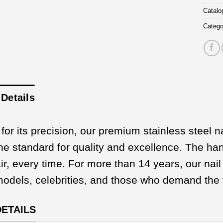
Catal
Catego
Details
or its precision, our premium stainless steel na
the standard for quality and excellence. The hand
ir, every time. For more than 14 years, our na
 models, celebrities, and those who demand the 
DETAILS