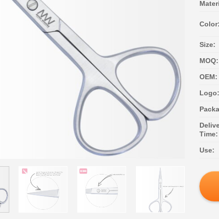
Materi
Color
Size:
MOQ:
OEM:
Logo
Packa
Deliv
Time:
Use: