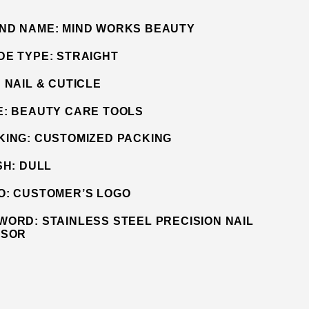
ND NAME:
MIND WORKS BEAUTY
DE TYPE:
STRAIGHT
:
NAIL & CUTICLE
E:
BEAUTY CARE TOOLS
KING:
CUSTOMIZED PACKING
SH:
DULL
O:
CUSTOMER’S LOGO
WORD:
STAINLESS STEEL PRECISION NAIL
SSOR