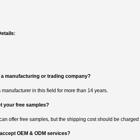
etails:
 a manufacturing or trading company?
 manufacturer in this field for more than 14 years.
et your free samples?
can offer free samples, but the shipping cost should be charged 
 accept OEM & ODM services?