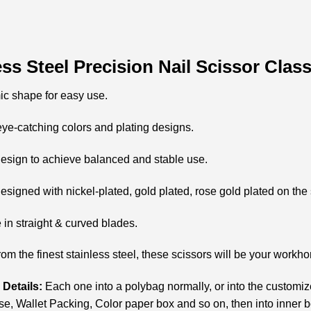
ess Steel Precision Nail Scissor Cla
ic shape for easy use.
eye-catching colors and plating designs.
esign to achieve balanced and stable use.
esigned with nickel-plated, gold plated, rose gold plated on the 
e in straight & curved blades.
rom the finest stainless steel, these scissors will be your workho
Details:
Each one into a polybag normally, or into the customi
e, Wallet Packing, Color paper box and so on, then into inner 