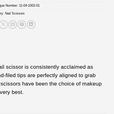
ogue Number:
11-04-1002-01
ry:
Nail Scissors
il scissor is consistently acclaimed as
-filed tips are perfectly aligned to grab
il scissors have been the choice of makeup
very best.