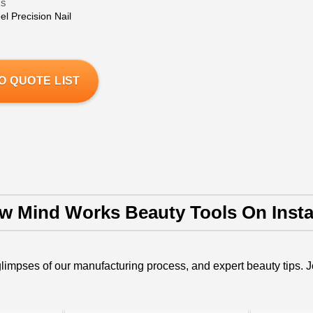
RS
el Precision Nail
O QUOTE LIST
ow Mind Works Beauty Tools On Inst
limpses of our manufacturing process, and expert beauty tips. J