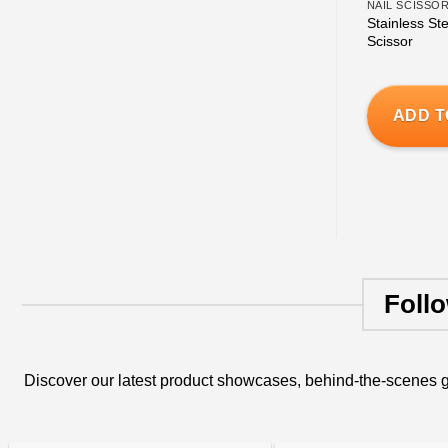
NAIL SCISSO
Stainless Ste
Scissor
ADD T
Foll
Discover our latest product showcases, behind-the-scenes g